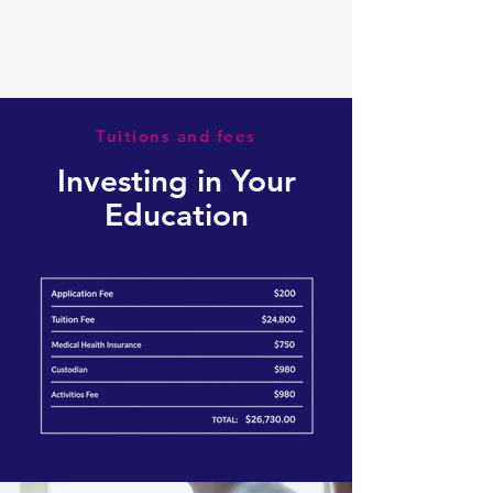
Tuitions and fees
Investing in Your
Education