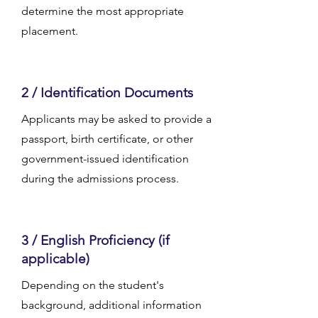
determine the most appropriate
placement.
2 / Identification Documents
Applicants may be asked to provide a
passport, birth certificate, or other
government-issued identification
during the admissions process.
3 / English Proficiency (if
applicable)
Depending on the student's
background, additional information