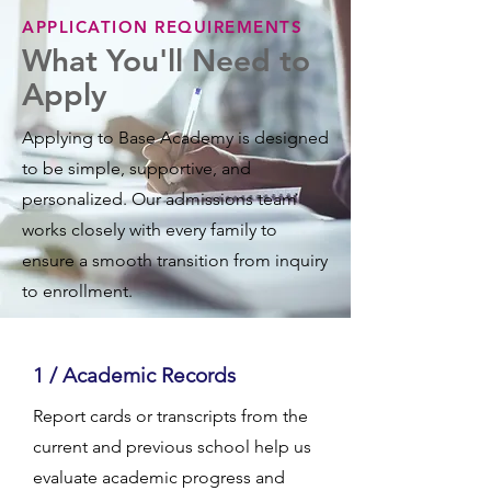
APPLICATION REQUIREMENTS
What You'll Need to
Apply
Applying to Base Academy is designed
to be simple, supportive, and
personalized. Our admissions team
works closely with every family to
ensure a smooth transition from inquiry
to enrollment.
1 / Academic Records
Report cards or transcripts from the
current and previous school help us
evaluate academic progress and