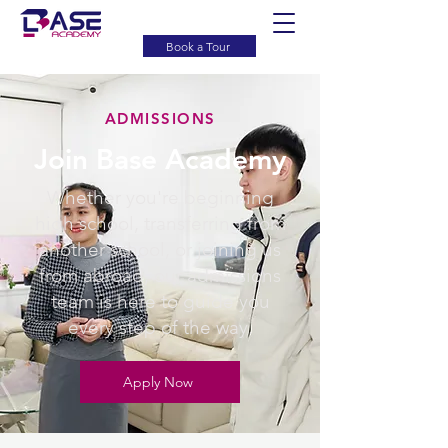
Book a Tour
ADMISSIONS
Join Base Academy
Whether you're beginning
high school, transferring from
another school, or joining us
from abroad, our admissions
team is here to guide you
every step of the way.
Apply Now