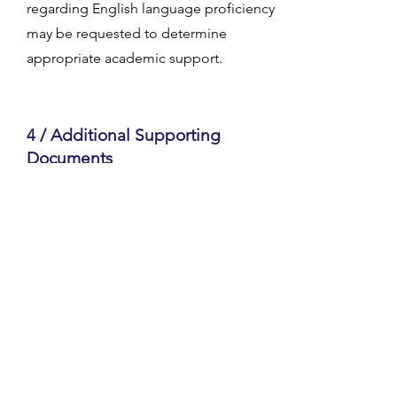
regarding English language proficiency
may be requested to determine
appropriate academic support.
4 / Additional Supporting
Documents
Some applicants may be asked to
provide recommendation letters,
course descriptions, or other
supporting materials to complete their
application.
GETTING STARTED